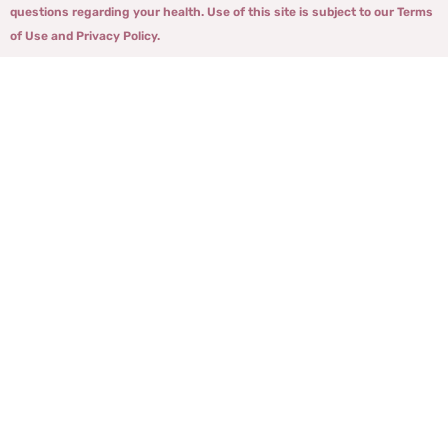
questions regarding your health. Use of this site is subject to our Terms
of Use and Privacy Policy.