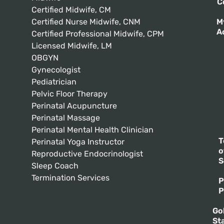
C
Certified Midwife, CM
Certified Nurse Midwife, CNM
M
A
Certified Professional Midwife, CPM
Licensed Midwife, LM
OBGYN
Gynecologist
Pediatrician
Pelvic Floor Therapy
Perinatal Acupuncture
Perinatal Massage
Perinatal Mental Health Clinician
T
Perinatal Yoga Instructor
o
Reproductive Endocrinologist
S
Sleep Coach
Termination Services
P
P
Go
St