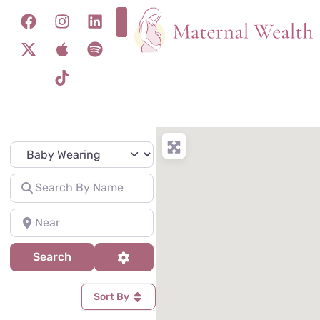
Specialty
Search for
Near
Search
Advanced Filters
Search
Sort By