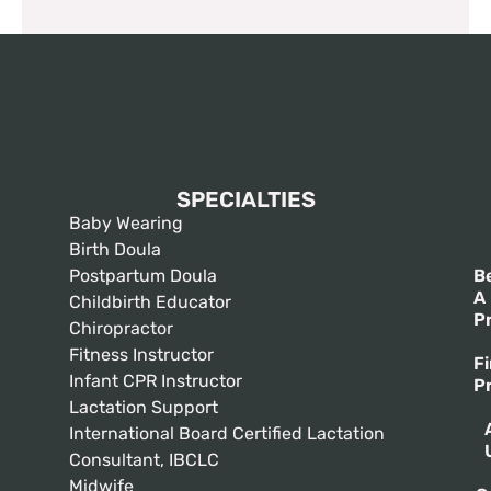
SPECIALTIES
Baby Wearing
Birth Doula
Postpartum Doula
B
A
Childbirth Educator
P
Chiropractor
Fitness Instructor
F
Infant CPR Instructor
P
Lactation Support
International Board Certified Lactation
Consultant, IBCLC
Midwife