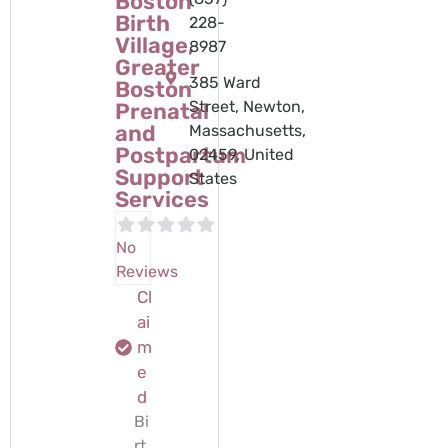
Boston
Birth
228-
Village,
8987
Greater
385 Ward
Boston
Street, Newton,
Prenatal
and
Massachusetts,
Postpartum
02459, United
Support
States
Services
No
Reviews
Cl
ai
m
e
d
Bi
rt