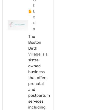
h
D
o
ul
a
The
Boston
Birth
Village is a
sister-
owned
business
that offers
prenatal
and
postpartum
services
including