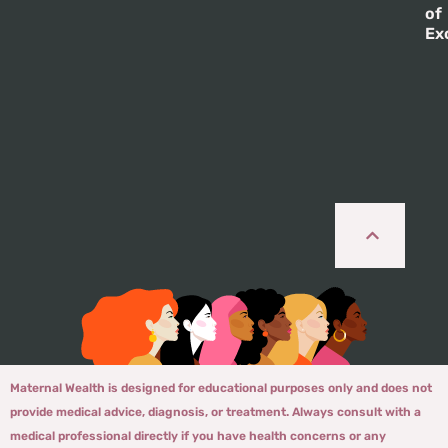
of
Ex
Maternal Wealth is designed for educational purposes only and does not
provide medical advice, diagnosis, or treatment. Always consult with a
medical professional directly if you have health concerns or any