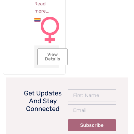
Read
more...
View
Details
Get Updates
And Stay
Connected
Subscribe