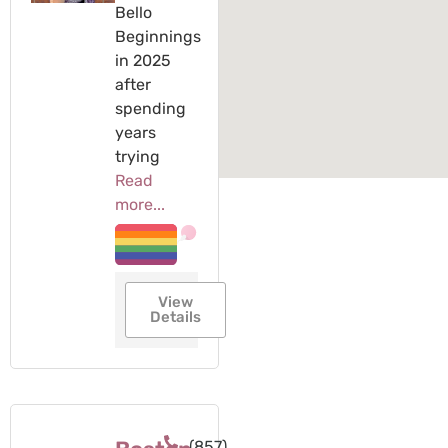
Bello
Beginnings
in 2025
after
spending
years
trying
Read
more...
View
Details
(857)