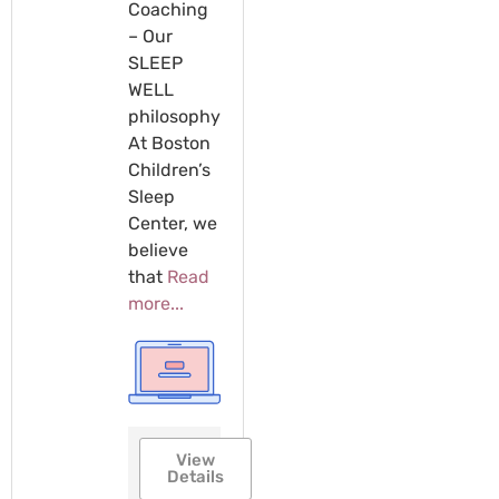
Coaching
– Our
SLEEP
WELL
philosophy
At Boston
Children’s
Sleep
Center, we
believe
that
Read
more...
View
Details