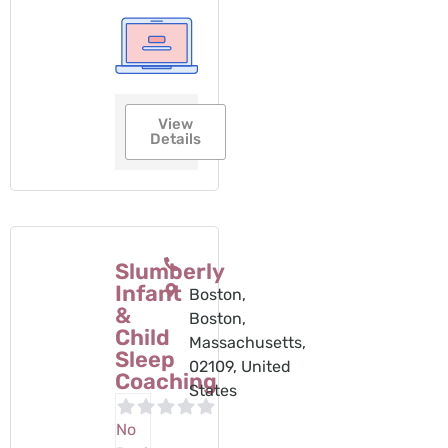
View
Details
Slumberly
Infant
Boston,
&
Boston,
Child
Massachusetts,
Sleep
02109, United
Coaching
States
No