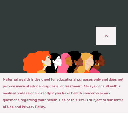
Maternal Wealth is designed for educational purposes only and does not
provide medical advice, diagnosis, or treatment. Always consult with a
medical professional directly if you have health concerns or any
questions regarding your health. Use of this site is subject to our Terms
of Use and Privacy Policy.