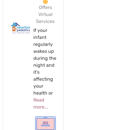
Offers
Virtual
Services
If your
infant
regularly
wakes up
during the
night and
it’s
affecting
your
health or
Read
more...