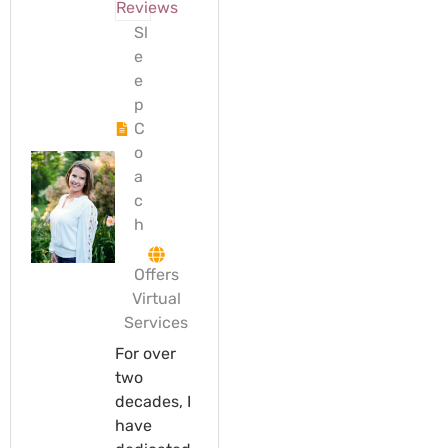
Reviews
Sl
e
e
p
C
o
a
c
h
Offers
Virtual
Services
For over
two
decades, I
have