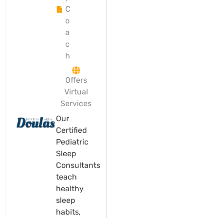
C
o
a
c
h
Offers
Virtual
Services
Our
Certified
Pediatric
Sleep
Consultants
teach
healthy
sleep
habits,