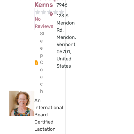
Kerns
7946
123 S
No
Mendon
Reviews
Rd,
Sl
Mendon,
e
Vermont,
e
05701,
p
United
C
States
o
a
c
h
An
International
Board
Certified
Lactation