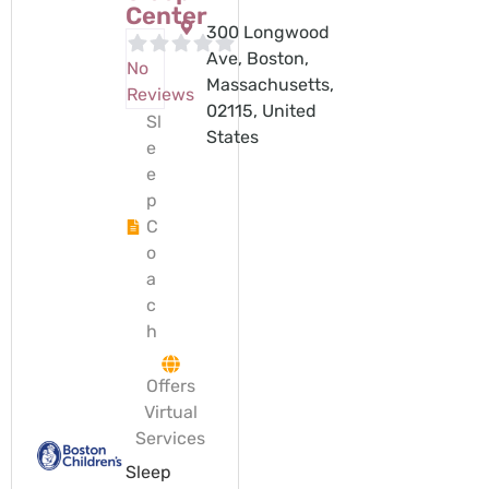
Center
300 Longwood
Ave, Boston,
No
Massachusetts,
Reviews
02115, United
Sl
States
e
e
p
C
o
a
c
h
Offers
Virtual
Services
Sleep