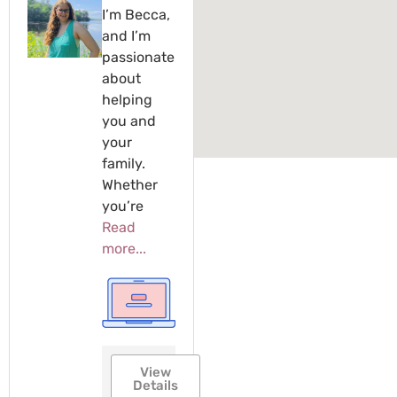
I’m Becca,
and I’m
passionate
about
helping
you and
your
family.
Whether
you’re
Read
more...
View
Details