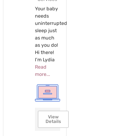
Your baby
needs
uninterrupted
sleep just
as much
as you do!
Hi there!
I’m Lydia
Read
more...
View
Details