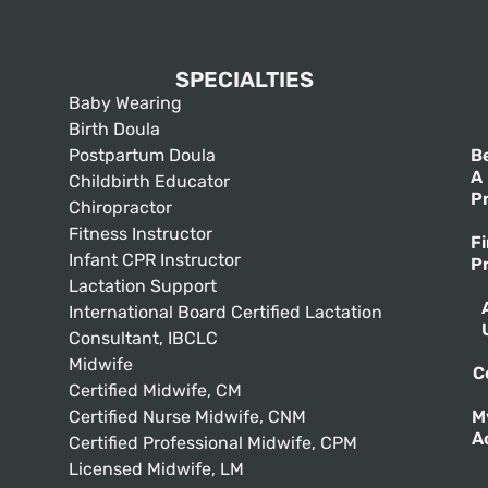
SPECIALTIES
Baby Wearing
Birth Doula
Postpartum Doula
B
A
Childbirth Educator
P
Chiropractor
Fitness Instructor
F
Infant CPR Instructor
P
Lactation Support
International Board Certified Lactation
Consultant, IBCLC
Midwife
C
Certified Midwife, CM
Certified Nurse Midwife, CNM
M
A
Certified Professional Midwife, CPM
Licensed Midwife, LM