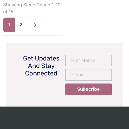
Showing Sleep Coach 1-10
of 15
Older posts
1
2
Get Updates
And Stay
Connected
Subscribe