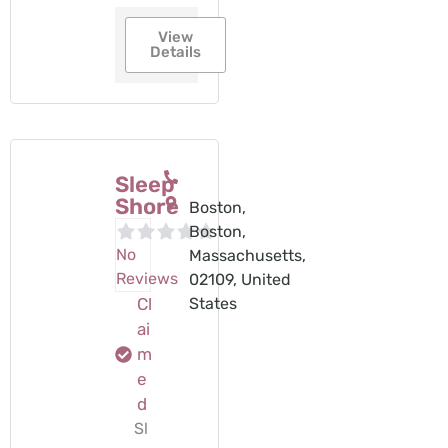
View
Details
Sleep
Shore
Boston,
Boston,
No
Massachusetts,
Reviews
02109, United
Cl
States
ai
m
e
d
Sl