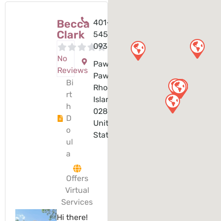
Becca
401-
Clark
545-
0936
No
Pawtucket,
Reviews
Pawtucket,
Bi
Rhode
rt
Island,
h
02860,
D
United
o
States
ul
a
Offers
Virtual
Services
Hi there!