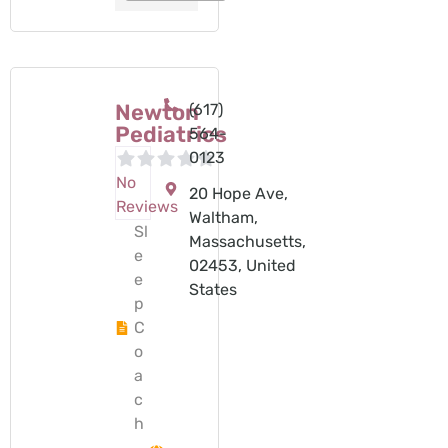
Newton
(617)
Pediatrics
564-
0123
No
20 Hope Ave,
Reviews
Waltham,
Sl
Massachusetts,
e
02453, United
e
States
p
C
o
a
c
h