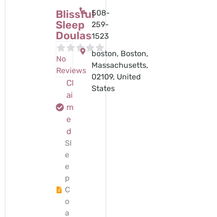
Blissful
508-
Sleep
259-
Doulas
1523
boston, Boston,
No
Massachusetts,
Reviews
02109, United
Cl
States
ai
m
e
d
Sl
e
e
p
C
o
a