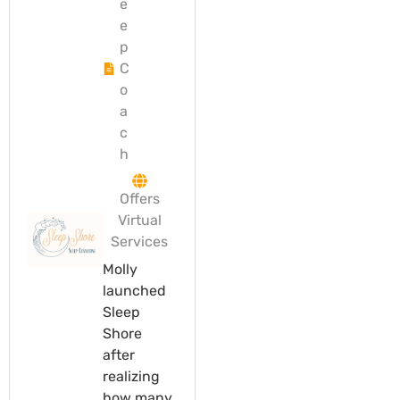
e
e
p
C
o
a
c
h
Offers
Virtual
Services
Molly
launched
Sleep
Shore
after
realizing
how many