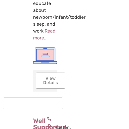
educate
about
newborn/infant/toddler
sleep, and
work
Read
more...
View
Details
Well
Supported
Boston,