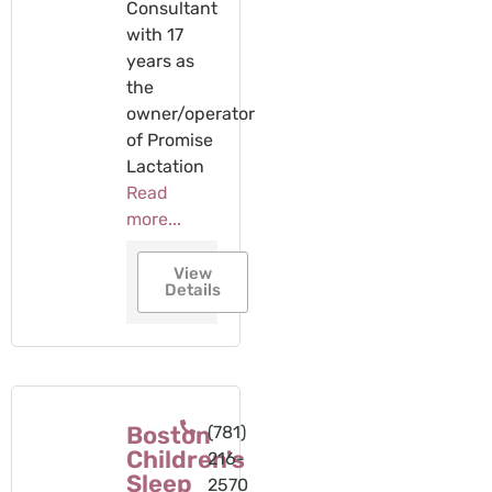
Consultant
with 17
years as
the
owner/operator
of Promise
Lactation
Read
more...
View
Details
Boston
(781)
Children's
216-
Sleep
2570