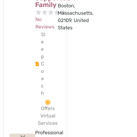
Family
Boston,
Massachusetts,
No
02109, United
Reviews
States
Sl
e
e
p
C
o
a
c
h
Offers
Virtual
Services
Professional