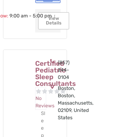
now
:
9:00 am - 5:00 pm
View
Details
Certified
(857)
Pediatric
244-
Sleep
0104‬
Consultants
Boston,
Boston,
No
Massachusetts,
Reviews
02109, United
Sl
States
e
e
p