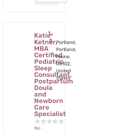
Katie
Ketner,
Portland,
MBA
Portland,
Certified
Maine,
Pediatric
04102,
Sleep
United
Consultant,
States
Postpartum
Doula
and
Newborn
Care
Specialist
No