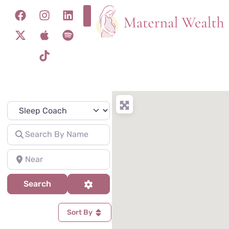
Specialty
Search for
Near
Search
Advanced Filters
Search
Sort By