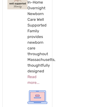
In-Home
Overnight
Newborn
Care Well
Supported
Family
provides
newborn
care
throughout
Massachusetts,
thoughtfully
designed
Read
more...