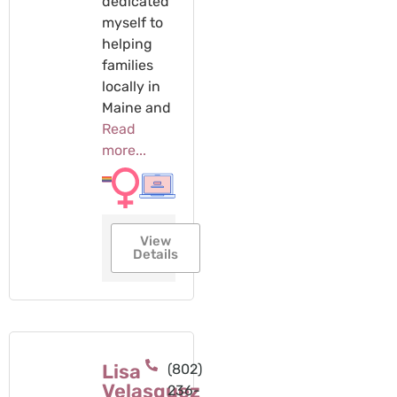
dedicated
myself to
helping
families
locally in
Maine and
Read
more...
View
Details
Lisa
(802)
Velasquez
236-