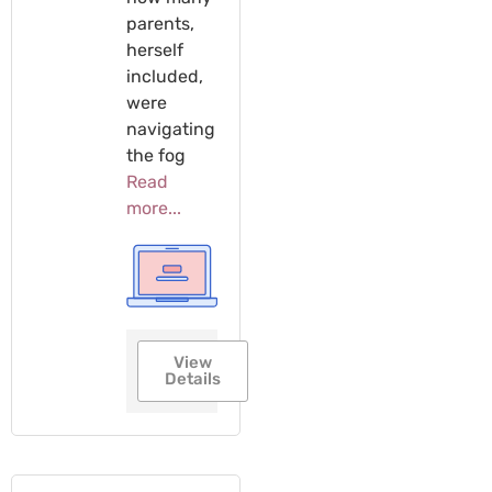
parents,
herself
included,
were
navigating
the fog
Read
more...
View
Details