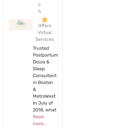
c
h
Offers
Virtual
Services
Trusted
Postpartum
Doula &
Sleep
Consultant
in Boston
&
MetroWest
In July of
2018, what
Read
more...