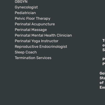
OBGYN
Gynecologist
Pediatrician
Pelvic Floor Therapy
Perinatal Acupuncture
Perinatal Massage
Perinatal Mental Health Clinician
T
Perinatal Yoga Instructor
o
Reproductive Endocrinologist
S
Sleep Coach
Termination Services
P
P
Go
St
of
Ex