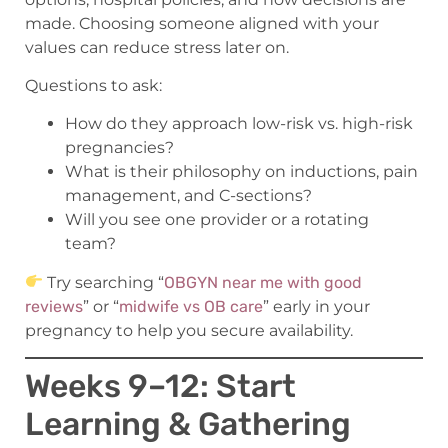
made. Choosing someone aligned with your
values can reduce stress later on.
Questions to ask:
How do they approach low-risk vs. high-risk
pregnancies?
What is their philosophy on inductions, pain
management, and C-sections?
Will you see one provider or a rotating
team?
Try searching “
OBGYN near me with good
reviews
” or “
midwife vs OB care
” early in your
pregnancy to help you secure availability.
Weeks 9–12: Start
Learning & Gathering