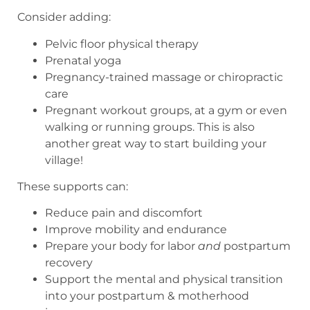
Consider adding:
Pelvic floor physical therapy
Prenatal yoga
Pregnancy-trained massage or chiropractic
care
Pregnant workout groups, at a gym or even
walking or running groups. This is also
another great way to start building your
village!
These supports can:
Reduce pain and discomfort
Improve mobility and endurance
Prepare your body for labor
and
postpartum
recovery
Support the mental and physical transition
into your postpartum & motherhood