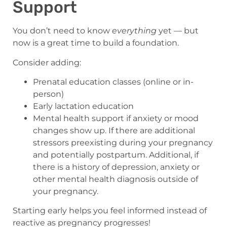
Support
You don’t need to know
everything
yet — but
now is a great time to build a foundation.
Consider adding:
Prenatal education classes (online or in-
person)
Early lactation education
Mental health support if anxiety or mood
changes show up. If there are additional
stressors preexisting during your pregnancy
and potentially postpartum. Additional, if
there is a history of depression, anxiety or
other mental health diagnosis outside of
your pregnancy.
Starting early helps you feel informed instead of
reactive as pregnancy progresses!