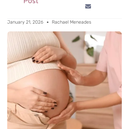
Post
January 21, 2026
Rachael Meneades