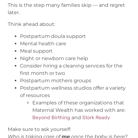
This is the step many families skip — and regret
later.
Think ahead about:
Postpartum doula support
Mental health care
Meal support
Night or newborn care help
Consider hiring a cleaning services for the
first month or two
Postpartum mothers groups
Postpartum wellness studios offer a variety
of resources
Examples of these organizations that
Maternal Wealth has worked with are:
Beyond Birthing
and
Stork Ready
Make sure to ask yourself:
Who is taking care of
me
once the baby is here?