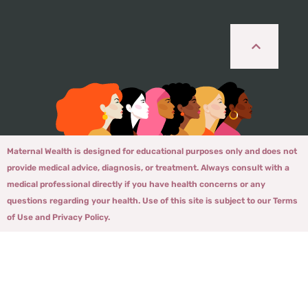
Maternal Wealth is designed for educational purposes only and does not
provide medical advice, diagnosis, or treatment. Always consult with a
medical professional directly if you have health concerns or any
questions regarding your health. Use of this site is subject to our Terms
of Use and Privacy Policy.