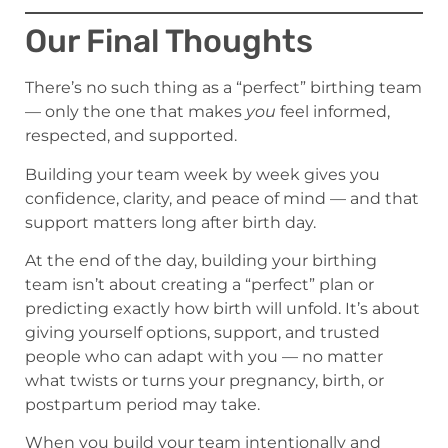
Our Final Thoughts
There’s no such thing as a “perfect” birthing team
— only the one that makes
you
feel informed,
respected, and supported.
Building your team week by week gives you
confidence, clarity, and peace of mind — and that
support matters long after birth day.
At the end of the day, building your birthing
team isn’t about creating a “perfect” plan or
predicting exactly how birth will unfold. It’s about
giving yourself options, support, and trusted
people who can adapt with you — no matter
what twists or turns your pregnancy, birth, or
postpartum period may take.
When you build your team intentionally and