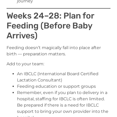
journey
Weeks 24–28: Plan for
Feeding (Before Baby
Arrives)
Feeding doesn’t magically fall into place after
birth — preparation matters.
Add to your team:
An IBCLC (International Board Certified
Lactation Consultant)
Feeding education or support groups
Remember, even if you plan to delivery in a
hospital, staffing for IBCLC is often limited.
Be prepared if there is a need for IBCLC
support to bring your own provider into the