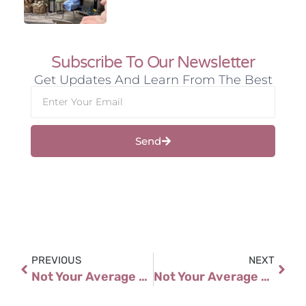
Subscribe To Our Newsletter
Get Updates And Learn From The Best
Send
PREVIOUS
NEXT
Not Your Average Story Slam: Real Voices, Real Journeys
Not Your Average Story Slam: Real Voices, Real Journeys