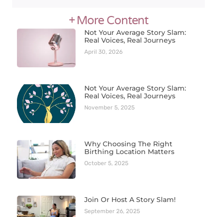
+ More Content
Not Your Average Story Slam:
Real Voices, Real Journeys
April 30, 2026
Not Your Average Story Slam:
Real Voices, Real Journeys
November 5, 2025
Why Choosing The Right
Birthing Location Matters
October 5, 2025
Join Or Host A Story Slam!
September 26, 2025