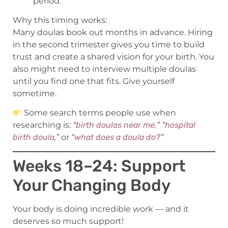
period.
Why this timing works:
Many doulas book out months in advance. Hiring
in the second trimester gives you time to build
trust and create a shared vision for your birth. You
also might need to interview multiple doulas
until you find one that fits. Give yourself
sometime.
Some search terms people use when
researching is:
“
birth doulas near me,
” “
hospital
birth doula
,”
or
“
what does a doula do?
”
Weeks 18–24: Support
Your Changing Body
Your body is doing incredible work — and it
deserves so much support!