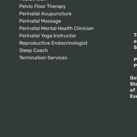
Pelvic Floor Therapy
Perinatal Acupuncture
Perinatal Massage
Perinatal Mental Health Clinician
T
Perinatal Yoga Instructor
o
Reproductive Endocrinologist
S
Sleep Coach
Termination Services
P
P
Go
St
of
Ex