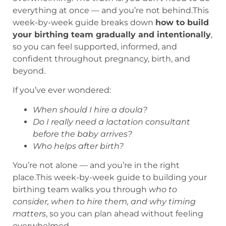
everything at once — and you’re not behind.This
week-by-week guide breaks down
how to build
your birthing team gradually and intentionally
,
so you can feel supported, informed, and
confident throughout pregnancy, birth, and
beyond.
If you’ve ever wondered:
When should I hire a doula?
Do I really need a lactation consultant
before the baby arrives?
Who helps after birth?
You’re not alone — and you’re in the right
place.This week-by-week guide to building your
birthing team walks you through
who to
consider, when to hire them, and why timing
matters
, so you can plan ahead without feeling
overwhelmed.