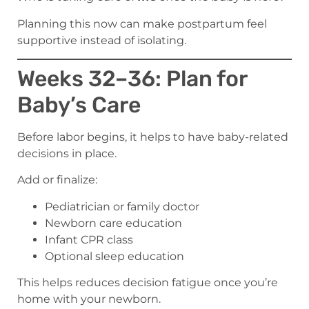
Planning this now can make postpartum feel
supportive instead of isolating.
Weeks 32–36: Plan for
Baby’s Care
Before labor begins, it helps to have baby-related
decisions in place.
Add or finalize:
Pediatrician or family doctor
Newborn care education
Infant CPR class
Optional sleep education
This helps reduces decision fatigue once you’re
home with your newborn.