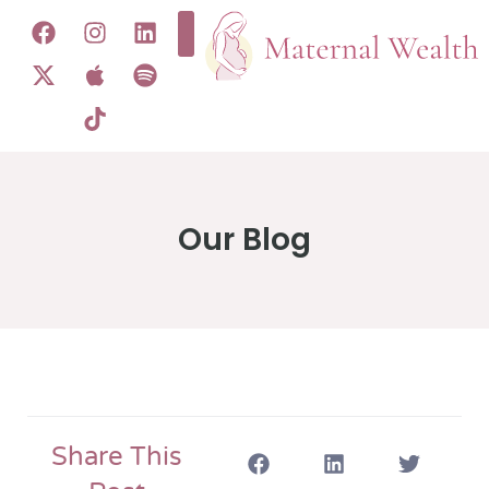
Our Blog
Share This