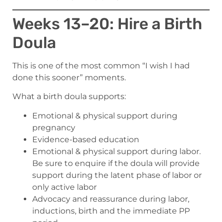
Weeks 13–20: Hire a Birth
Doula
This is one of the most common “I wish I had
done this sooner” moments.
What a birth doula supports:
Emotional & physical support during
pregnancy
Evidence-based education
Emotional & physical support during labor.
Be sure to enquire if the doula will provide
support during the latent phase of labor or
only active labor
Advocacy and reassurance during labor,
inductions, birth and the immediate PP