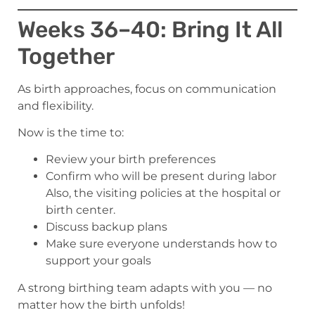
Weeks 36–40: Bring It All
Together
As birth approaches, focus on communication
and flexibility.
Now is the time to:
Review your birth preferences
Confirm who will be present during labor
Also, the visiting policies at the hospital or
birth center.
Discuss backup plans
Make sure everyone understands how to
support your goals
A strong birthing team adapts with you — no
matter how the birth unfolds!