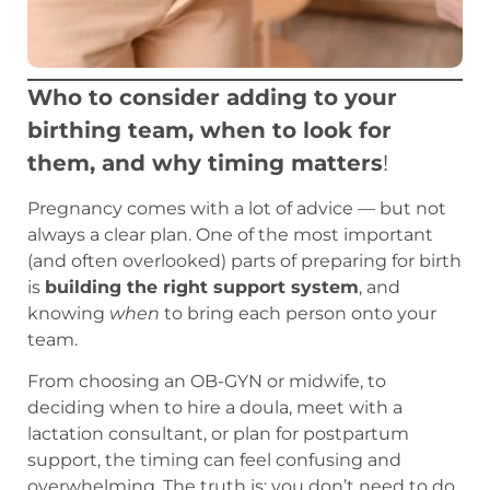
Who to consider adding to your
birthing team, when to look for
them, and why timing matters
!
Pregnancy comes with a lot of advice — but not
always a clear plan. One of the most important
(and often overlooked) parts of preparing for birth
is
building the right support system
, and
knowing
when
to bring each person onto your
team.
From choosing an OB-GYN or midwife, to
deciding when to hire a doula, meet with a
lactation consultant, or plan for postpartum
support, the timing can feel confusing and
overwhelming. The truth is: you don’t need to do