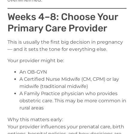
Weeks 4–8: Choose Your
Primary Care Provider
This is usually the first big decision in pregnancy
— and it sets the tone for everything else.
Your provider might be:
An OB-GYN
A Certified Nurse Midwife (CM, CPM) or lay
midwife (traditional midwife)
A Family Practice physician who provides
obstetric care. This may be more common in
rural areas
Why this matters early:
Your provider influences your prenatal care, birth
options, hospital policies, and how decisions are