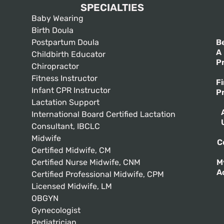
SPECIALTIES
Baby Wearing
Birth Doula
Postpartum Doula
B
A
Childbirth Educator
P
Chiropractor
Fitness Instructor
F
Infant CPR Instructor
P
Lactation Support
International Board Certified Lactation
Consultant, IBCLC
Midwife
C
Certified Midwife, CM
Certified Nurse Midwife, CNM
M
A
Certified Professional Midwife, CPM
Licensed Midwife, LM
OBGYN
Gynecologist
Pediatrician