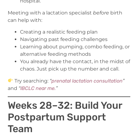
hospital.
Meeting with a lactation specialist
before
birth
can help with:
Creating a realistic feeding plan
Navigating past feeding challenges
Learning about pumping, combo feeding, or
alternative feeding methods
You already have the contact, in the midst of
chaos. Just pick up the number and call.
Try searching:
“
prenatal lactation consultation
”
and
“
IBCLC near me.
”
Weeks 28–32: Build Your
Postpartum Support
Team