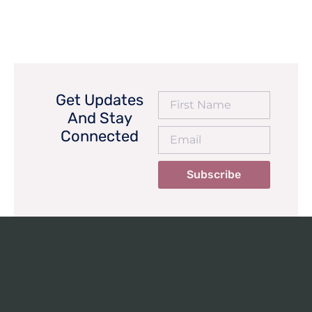
Get Updates
And Stay
Connected
Subscribe