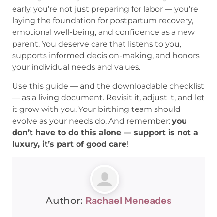
early, you’re not just preparing for labor — you’re
laying the foundation for postpartum recovery,
emotional well-being, and confidence as a new
parent. You deserve care that listens to you,
supports informed decision-making, and honors
your individual needs and values.
Use this guide — and the downloadable checklist
— as a living document. Revisit it, adjust it, and let
it grow with you. Your birthing team should
evolve as your needs do. And remember:
you
don’t have to do this alone — support is not a
luxury, it’s part of good care
!
Author:
Rachael Meneades