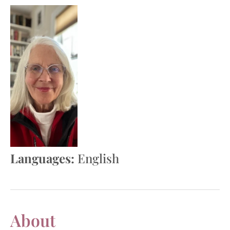
Languages:
English
About