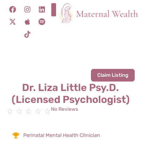
Claim Listing
Dr. Liza Little Psy.D.
(Licensed Psychologist)
No Reviews
☆
☆
☆
☆
☆
Perinatal Mental Health Clinician