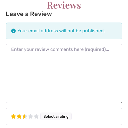
Reviews
Leave a Review
Your email address will not be published.
Review text
Select a rating