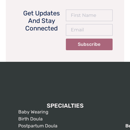
Get Updates
And Stay
Connected
Subscribe
SPECIALTIES
Baby Wearing
Birth Doula
Postpartum Doula
B