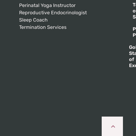
T
Perinatal Yoga Instructor
o
Reproductive Endocrinologist
S
Sleep Coach
Termination Services
P
P
Go
St
of
Ex