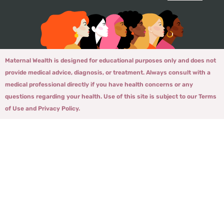
Maternal Wealth is designed for educational purposes only and does not
provide medical advice, diagnosis, or treatment. Always consult with a
medical professional directly if you have health concerns or any
questions regarding your health. Use of this site is subject to our Terms
of Use and Privacy Policy.