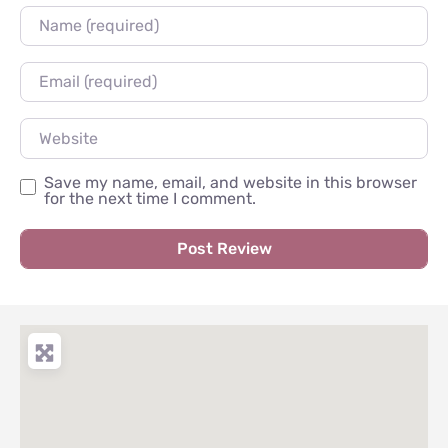
Name
Email
Website
Save my name, email, and website in this browser
for the next time I comment.