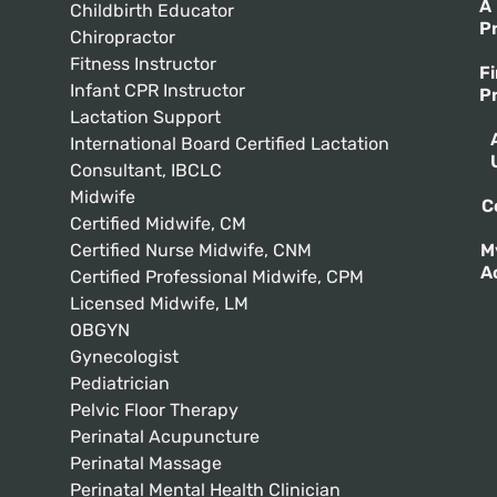
A
Childbirth Educator
P
Chiropractor
Fitness Instructor
F
Infant CPR Instructor
P
Lactation Support
International Board Certified Lactation
Consultant, IBCLC
Midwife
C
Certified Midwife, CM
Certified Nurse Midwife, CNM
M
A
Certified Professional Midwife, CPM
Licensed Midwife, LM
OBGYN
Gynecologist
Pediatrician
Pelvic Floor Therapy
Perinatal Acupuncture
Perinatal Massage
Perinatal Mental Health Clinician