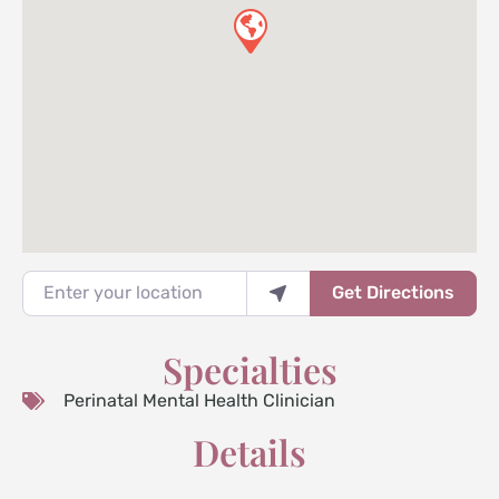
Enter your location
Get Directions
Specialties
Perinatal Mental Health Clinician
Details