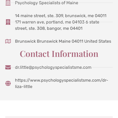
Psychology Specialists of Maine
14 maine street, ste. 309, brunswick, me 04011
171 warren ave, portland, me 04103 6 state
street, ste. 308, bangor, me 04401
Brunswick Brunswick Maine 04011 United States
Contact Information
dr.little@psychologyspecialistsme.com
https://www.psychologyspecialistsme.com/dr-
liza-little