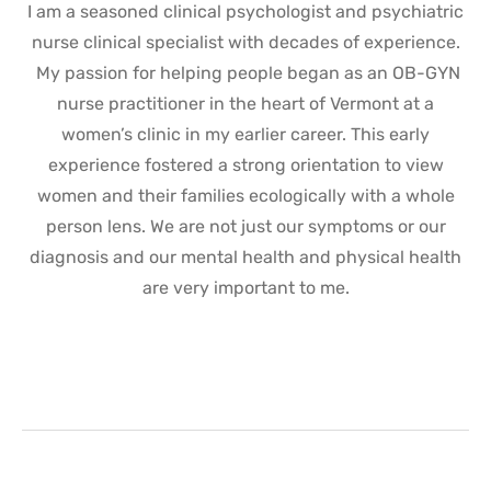
I am a seasoned clinical psychologist and psychiatric
nurse clinical specialist with decades of experience.
My passion for helping people began as an OB-GYN
nurse practitioner in the heart of Vermont at a
women’s clinic in my earlier career. This early
experience fostered a strong orientation to view
women and their families ecologically with a whole
person lens. We are not just our symptoms or our
diagnosis and our mental health and physical health
are very important to me.