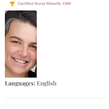
Certified Nurse Midwife, CNM
Languages:
English