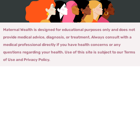
Maternal Wealth is designed for educational purposes only and does not
provide medical advice, diagnosis, or treatment. Always consult with a
medical professional directly if you have health concerns or any
questions regarding your health. Use of this site is subject to our Terms
of Use and Privacy Policy.