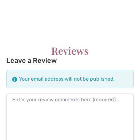
Reviews
Leave a Review
Your email address will not be published.
Review text