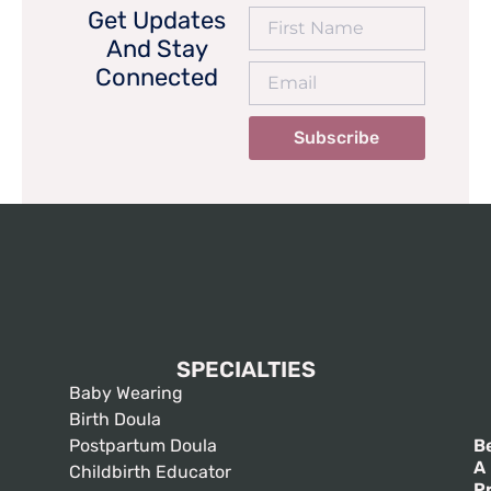
Get Updates
And Stay
Connected
Subscribe
SPECIALTIES
Baby Wearing
Birth Doula
Postpartum Doula
B
A
Childbirth Educator
P