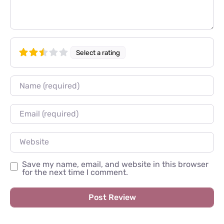
Select a rating
Name
Email
Website
Save my name, email, and website in this browser
for the next time I comment.