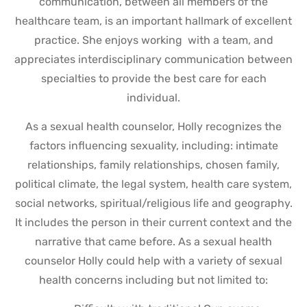
communication, between all members of the
healthcare team, is an important hallmark of excellent
practice. She enjoys working with a team, and
appreciates interdisciplinary communication between
specialties to provide the best care for each
individual.
As a sexual health counselor, Holly recognizes the
factors influencing sexuality, including: intimate
relationships, family relationships, chosen family,
political climate, the legal system, health care system,
social networks, spiritual/religious life and geography.
It includes the person in their current context and the
narrative that came before. As a sexual health
counselor Holly could help with a variety of sexual
health concerns including but not limited to: