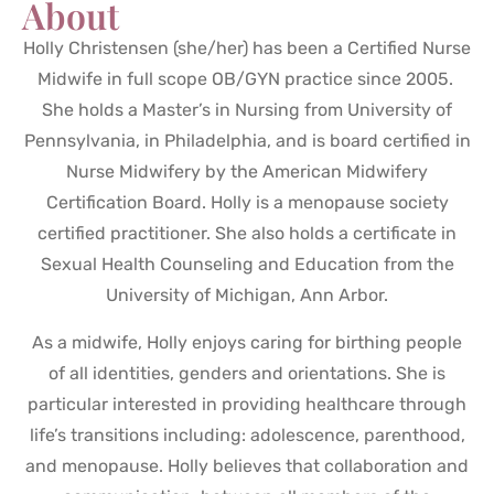
About
Holly Christensen (she/her) has been a Certified Nurse
Midwife in full scope OB/GYN practice since 2005.
She holds a Master’s in Nursing from University of
Pennsylvania, in Philadelphia, and is board certified in
Nurse Midwifery by the American Midwifery
Certification Board. Holly is a menopause society
certified practitioner. She also holds a certificate in
Sexual Health Counseling and Education from the
University of Michigan, Ann Arbor.
As a midwife, Holly enjoys caring for birthing people
of all identities, genders and orientations. She is
particular interested in providing healthcare through
life’s transitions including: adolescence, parenthood,
and menopause. Holly believes that collaboration and