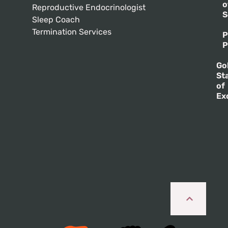
o
Reproductive Endocrinologist
S
Sleep Coach
Termination Services
P
P
Go
St
of
Ex