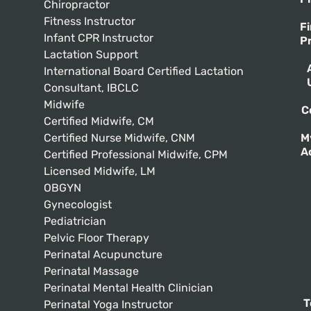
Chiropractor
Fitness Instructor
F
Infant CPR Instructor
P
Lactation Support
International Board Certified Lactation
Consultant, IBCLC
Midwife
C
Certified Midwife, CM
Certified Nurse Midwife, CNM
M
A
Certified Professional Midwife, CPM
Licensed Midwife, LM
OBGYN
Gynecologist
Pediatrician
Pelvic Floor Therapy
Perinatal Acupuncture
Perinatal Massage
Perinatal Mental Health Clinician
T
Perinatal Yoga Instructor