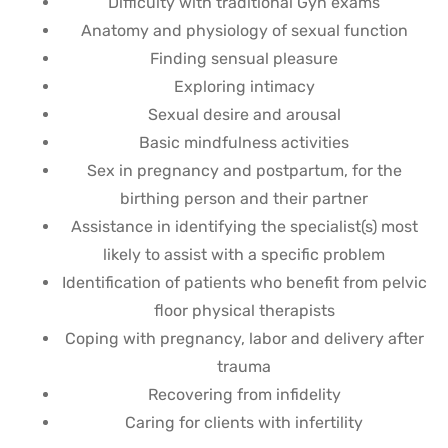
Difficulty with traditional Gyn exams
Anatomy and physiology of sexual function
Finding sensual pleasure
Exploring intimacy
Sexual desire and arousal
Basic mindfulness activities
Sex in pregnancy and postpartum, for the
birthing person and their partner
Assistance in identifying the specialist(s) most
likely to assist with a specific problem
Identification of patients who benefit from pelvic
floor physical therapists
Coping with pregnancy, labor and delivery after
trauma
Recovering from infidelity
Caring for clients with infertility