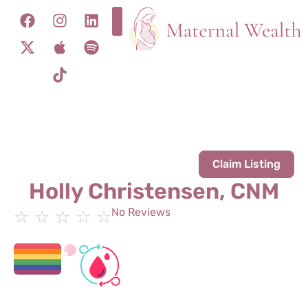
Claim Listing
Holly Christensen, CNM
No Reviews
☆
☆
☆
☆
☆