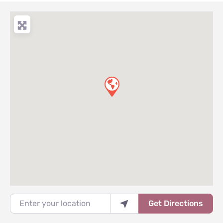
Enter your location
Get Directions