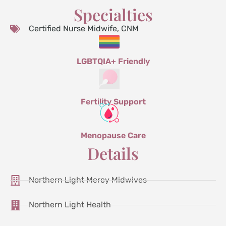
Specialties
Certified Nurse Midwife, CNM
LGBTQIA+ Friendly
Fertility Support
Menopause Care
Details
Northern Light Mercy Midwives
Northern Light Health