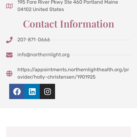
195 Fore River Pkwy Ste 460 Portland Maine
04102 United States
Contact Information
207-871-0666
info@northernlight.org
https://appointments.northernlighthealth.org/pr
ovider/holly-christensen/1901925