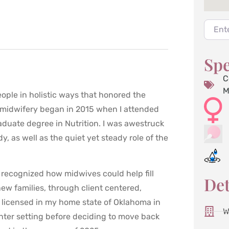
Enter 
Spe
C
M
ople in holistic ways that honored the
o midwifery began in 2015 when I attended
duate degree in Nutrition. I was awestruck
, as well as the quiet yet steady role of the
I recognized how midwives could help fill
Det
new families, through client centered,
 licensed in my home state of Oklahoma in
W
nter setting before deciding to move back