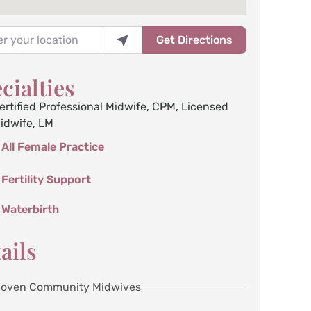
your location
Get Directions
cialties
ertified Professional Midwife, CPM
,
Licensed
idwife, LM
All Female Practice
Fertility Support
Waterbirth
ails
oven Community Midwives