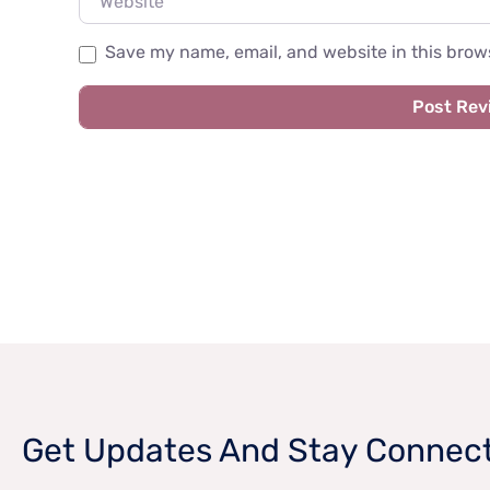
Save my name, email, and website in this brows
Get Updates And Stay Connec