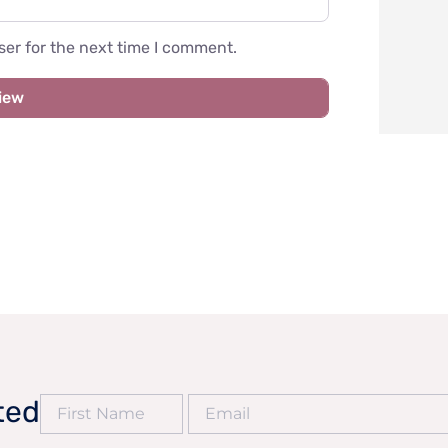
er for the next time I comment.
ted