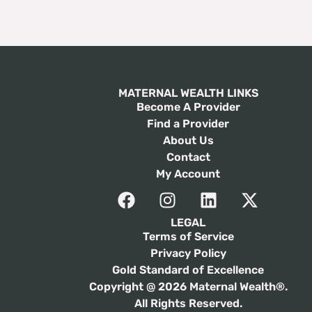
MATERNAL WEALTH LINKS
Become A Provider
Find a Provider
About Us
Contact
My Account
LEGAL
Terms of Service
Privacy Policy
Gold Standard of Excellence
Copyright @ 2026 Maternal Wealth®.
All Rights Reserved.