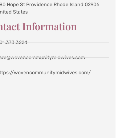
80 Hope St Providence Rhode Island 02906
nited States
tact Information
01.373.3224
are@wovencommunitymidwives.com
ttps://wovencommunitymidwives.com/