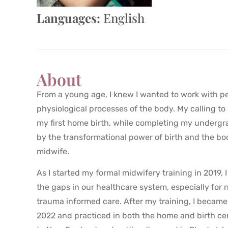
Languages:
English
About
From a young age, I knew I wanted to work with pe
physiological processes of the body. My calling t
my first home birth, while completing my undergra
by the transformational power of birth and the body
midwife.
As I started my formal midwifery training in 2019, 
the gaps in our healthcare system, especially for 
trauma informed care. After my training, I became
2022 and practiced in both the home and birth ce