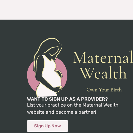
WANT TO SIGN UP AS A PROVIDER?
List your practice on the Maternal Wealth
website and become a partner!
Sign Up Now