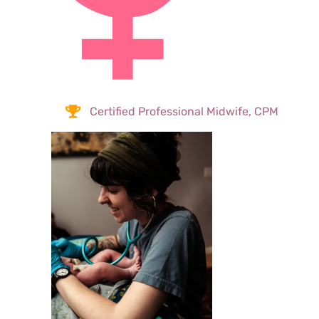
Certified Professional Midwife, CPM