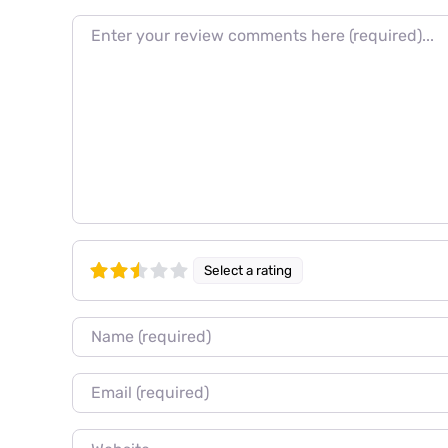
Review text
Select a rating
Name
Email
Website