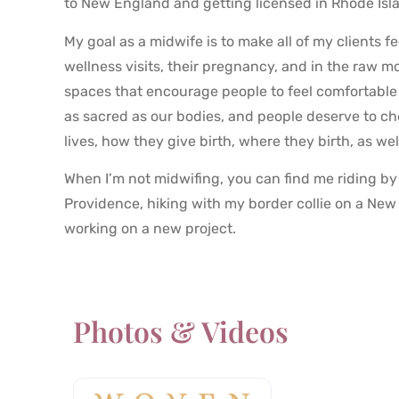
to New England and getting licensed in Rhode Isl
My goal as a midwife is to make all of my clients 
wellness visits, their pregnancy, and in the raw m
spaces that encourage people to feel comfortable 
as sacred as our bodies, and people deserve to ch
lives, how they give birth, where they birth, as wel
When I’m not midwifing, you can find me riding by 
Providence, hiking with my border collie on a New
working on a new project.
Photos & Videos