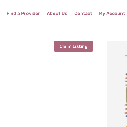
Find a Provider
About Us
Contact
My Account
Claim Listing
M