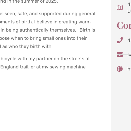
and in the summer of 2025.
4
U
feel seen, safe, and supported during general
Con
oments of birth. I believe in creating warm
in being authentically themselves. Birth is
oose when to bring small ones into their
4
l as who they birth with.
c
bicycle with my partner on the streets of
 England trail, or at my sewing machine
h