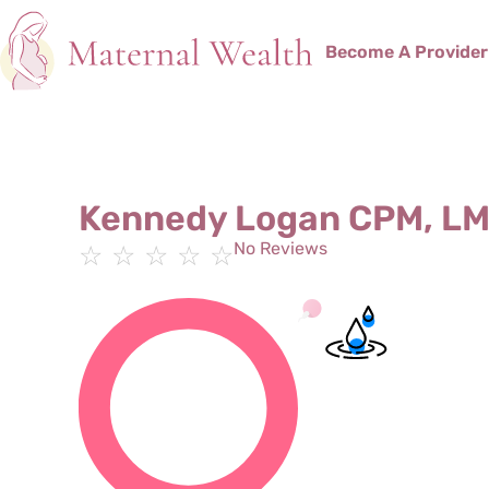
Become A Provider
Kennedy Logan CPM, L
No Reviews
☆
☆
☆
☆
☆