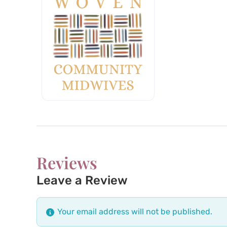
Reviews
Leave a Review
Your email address will not be published.