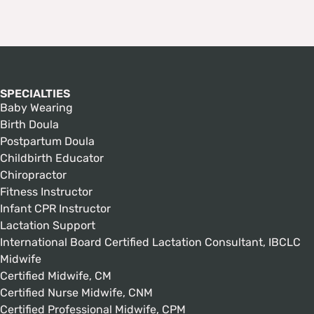
SPECIALTIES
Baby Wearing
Birth Doula
Postpartum Doula
Childbirth Educator
Chiropractor
Fitness Instructor
Infant CPR Instructor
Lactation Support
International Board Certified Lactation Consultant, IBCLC
Midwife
Certified Midwife, CM
Certified Nurse Midwife, CNM
Certified Professional Midwife, CPM