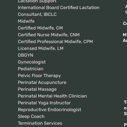
Lactation Support
International Board Certified Lactation
Consultant, IBCLC
Midwife
C
Certified Midwife, CM
Certified Nurse Midwife, CNM
M
A
Certified Professional Midwife, CPM
Licensed Midwife, LM
OBGYN
Gynecologist
Pediatrician
Pelvic Floor Therapy
Perinatal Acupuncture
Perinatal Massage
Perinatal Mental Health Clinician
T
Perinatal Yoga Instructor
o
Reproductive Endocrinologist
S
Sleep Coach
Termination Services
P