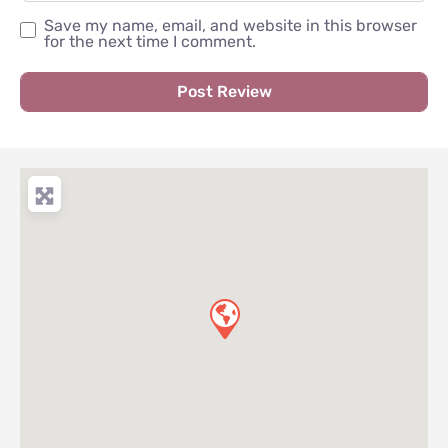
Save my name, email, and website in this browser
for the next time I comment.