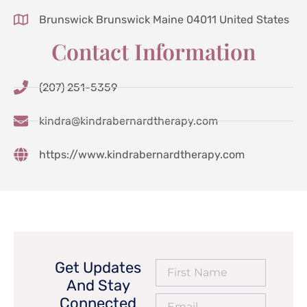
Brunswick Brunswick Maine 04011 United States
Contact Information
(207) 251-5359
kindra@kindrabernardtherapy.com
https://www.kindrabernardtherapy.com
Get Updates
And Stay
Connected