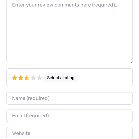
Review text
Select a rating
Name
Email
Website