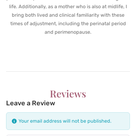
life. Additionally, as a mother who is also at midlife, I
bring both lived and clinical familiarity with these
times of adjustment, including the perinatal period
and perimenopause.
Reviews
Leave a Review
Your email address will not be published.