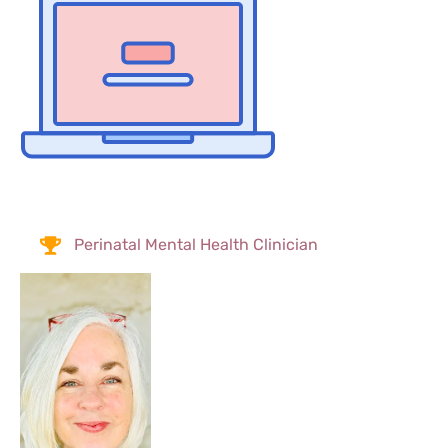
Perinatal Mental Health Clinician