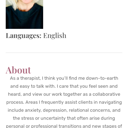
Languages:
English
About
As a therapist, I think you’ll find me down-to-earth
and easy to talk with. I care that you feel seen and
heard, and view our work together as a collaborative
process. Areas I frequently assist clients in navigating
include anxiety, depression, relational concerns, and
the stress or uncertainty that often arise during
personal or professional transitions and new stages of