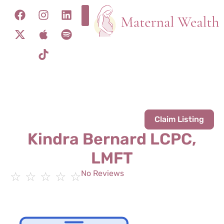
Claim Listing
Kindra Bernard LCPC,
LMFT
No Reviews
☆
☆
☆
☆
☆