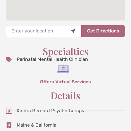
Enter your location
Get Directions
Specialties
Perinatal Mental Health Clinician
Offers Virtual Services
Details
Kindra Bernard Psychotherapy
Maine & California