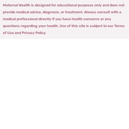
Maternal Wealth is designed for educational purposes only and does not
provide medical advice, diagnosis, or treatment. Always consult with a
medical professional directly if you have health concerns or any
questions regarding your health. Use of this site is subject to our Terms
of Use and Privacy Policy.