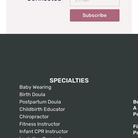
Subscribe
SPECIALTIES
Baby Wearing
Birth Doula
Postpartum Doula
B
A
Childbirth Educator
P
Chiropractor
Fitness Instructor
F
Infant CPR Instructor
P