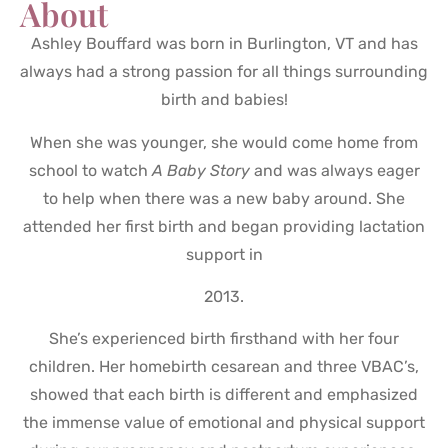
About
Ashley Bouffard was born in Burlington, VT and has
always had a strong passion for all things surrounding
birth and babies!
When she was younger, she would come home from
school to watch
A Baby Story
and was always eager
to help when there was a new baby around. She
attended her first birth and began providing lactation
support in
2013.
She’s experienced birth firsthand with her four
children. Her homebirth cesarean and three VBAC’s,
showed that each birth is different and emphasized
the immense value of emotional and physical support