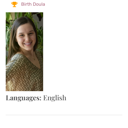
Birth Doula
Languages:
English