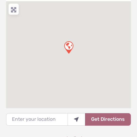
Enter your location
Get Directions