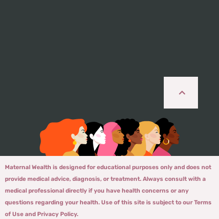
Maternal Wealth is designed for educational purposes only and does not
provide medical advice, diagnosis, or treatment. Always consult with a
medical professional directly if you have health concerns or any
questions regarding your health. Use of this site is subject to our Terms
of Use and Privacy Policy.