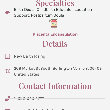
Specialties
Birth Doula
,
Childbirth Educator
,
Lactation
Support
,
Postpartum Doula
Placenta Encapsulation
Details
New Earth Rising
208 Market St South Burlington Vermont 05403
United States
Contact Information
1-802-343-1999