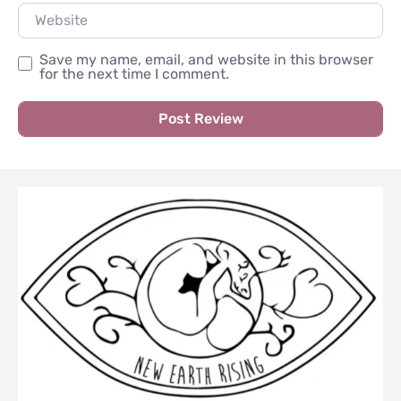
Website
Save my name, email, and website in this browser
for the next time I comment.