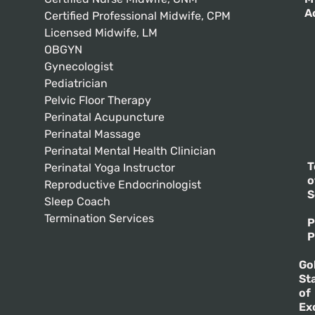
A
Certified Professional Midwife, CPM
Licensed Midwife, LM
OBGYN
Gynecologist
Pediatrician
Pelvic Floor Therapy
Perinatal Acupuncture
Perinatal Massage
Perinatal Mental Health Clinician
T
Perinatal Yoga Instructor
o
Reproductive Endocrinologist
S
Sleep Coach
Termination Services
P
P
Go
St
of
Ex