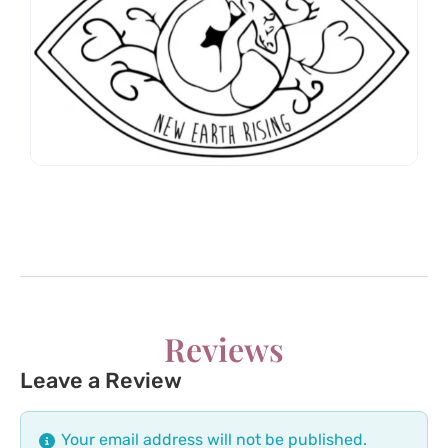
Reviews
Leave a Review
Your email address will not be published.