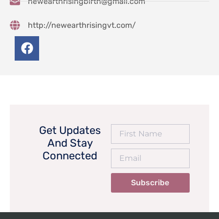
newearthrisingbirth@gmail.com
http://newearthrisingvt.com/
Get Updates
And Stay
Connected
Subscribe