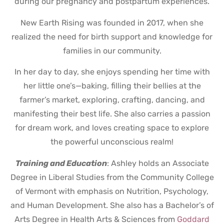
during our pregnancy and postpartum experiences.
New Earth Rising was founded in 2017, when she
realized the need for birth support and knowledge for
families in our community.
In her day to day, she enjoys spending her time with
her little one’s—baking, filling their bellies at the
farmer’s market, exploring, crafting, dancing, and
manifesting their best life. She also carries a passion
for dream work, and loves creating space to explore
the powerful unconscious realm!
Training and Education
: Ashley holds an Associate
Degree in Liberal Studies from the Community College
of Vermont with emphasis on Nutrition, Psychology,
and Human Development. She also has a Bachelor’s of
Arts Degree in Health Arts & Sciences from
Goddard