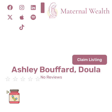
Claim Listing
Ashley Bouffard, Doula
No Reviews
☆
☆
☆
☆
☆