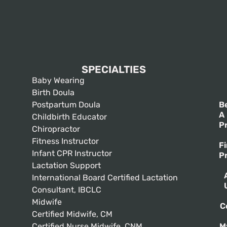
SPECIALTIES
Baby Wearing
Birth Doula
Postpartum Doula
B
A
Childbirth Educator
P
Chiropractor
Fitness Instructor
F
Infant CPR Instructor
P
Lactation Support
International Board Certified Lactation
Consultant, IBCLC
Midwife
C
Certified Midwife, CM
Certified Nurse Midwife, CNM
M