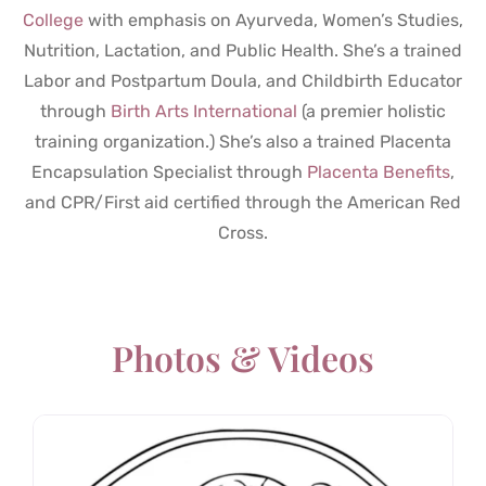
College
with emphasis on Ayurveda, Women’s Studies,
Nutrition, Lactation, and Public Health. She’s a trained
Labor and Postpartum Doula, and Childbirth Educator
through
Birth Arts International
(a premier holistic
training organization.) She’s also a trained Placenta
Encapsulation Specialist through
Placenta Benefits
,
and CPR/First aid certified through the American Red
Cross.
Photos & Videos