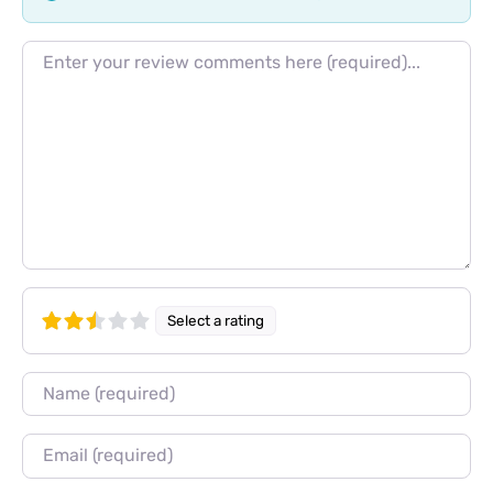
Review text
Select a rating
Name
Email