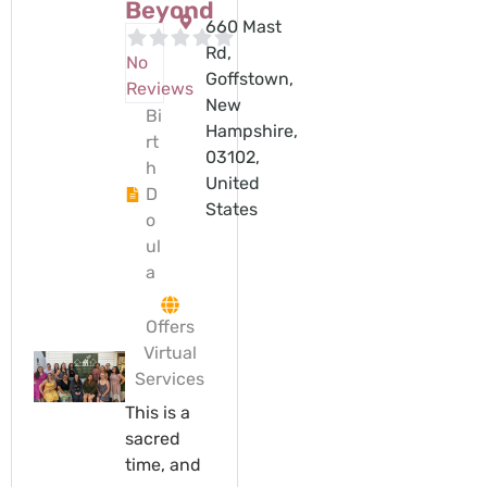
Beyond
660 Mast
Rd,
No
Goffstown,
Reviews
New
Bi
Hampshire,
rt
03102,
h
United
D
States
o
ul
a
Offers
Virtual
Services
This is a
sacred
time, and