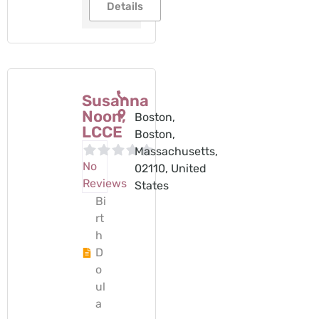
Details
Susanna
Noon,
Boston,
LCCE
Boston,
Massachusetts,
No
02110, United
Reviews
States
Bi
rt
h
D
o
ul
a