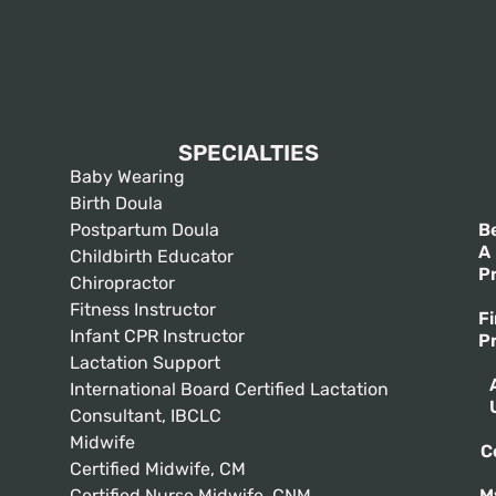
SPECIALTIES
Baby Wearing
Birth Doula
Postpartum Doula
B
A
Childbirth Educator
P
Chiropractor
Fitness Instructor
F
Infant CPR Instructor
P
Lactation Support
International Board Certified Lactation
Consultant, IBCLC
Midwife
C
Certified Midwife, CM
Certified Nurse Midwife, CNM
M