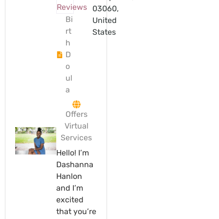
Reviews
03060,
Bi
United
rt
States
h
D
o
ul
a
Offers
Virtual
Services
Hello! I’m
Dashanna
Hanlon
and I’m
excited
that you’re