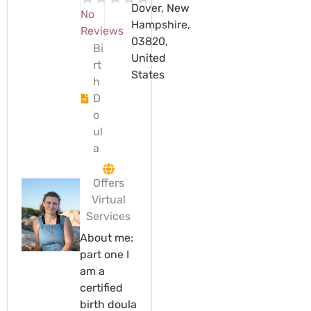
Dover, New
No
Hampshire,
Reviews
03820,
Bi
United
rt
States
h
D
o
ul
a
Offers
Virtual
Services
About me:
part one I
am a
certified
birth doula