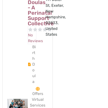
Doulas
St, Exeter,
- A
New
Perinatal
Hampshire,
Support
Collective
03833,
United
States
No
Reviews
Bi
rt
h
D
o
ul
a
Offers
Virtual
Services