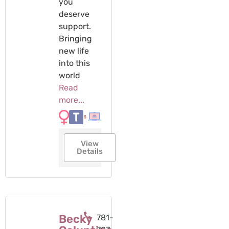
you
deserve
support. ​
Bringing
new life
into this
world
Read
more...
View
Details
Becky
781-