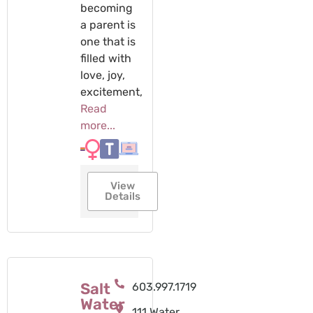
becoming
a parent is
one that is
filled with
love, joy,
excitement,
Read
more...
View
Details
Salt
603.997.1719
Water
111 Water