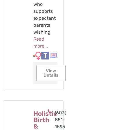
who
supports
expectant
parents
wishing
Read
more...
View
Details
Holistic
(603)
Birth
851-
&
1595