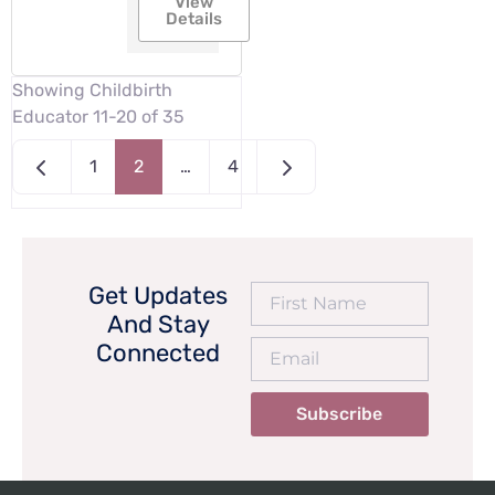
View
Details
Showing Childbirth
Educator 11-20 of 35
Newer posts
Older posts
1
2
…
4
Get Updates
And Stay
Connected
Subscribe