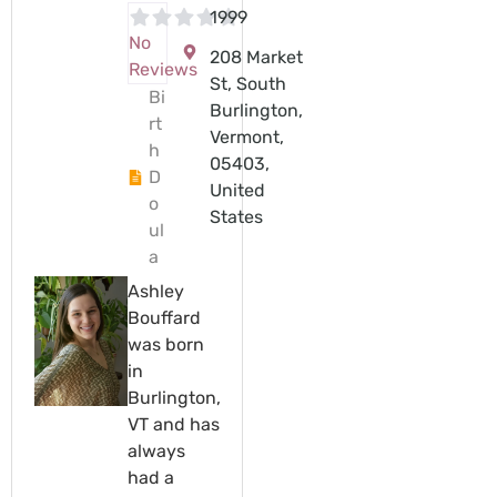
1999
No
208 Market
Reviews
St, South
Bi
Burlington,
rt
Vermont,
h
05403,
D
United
o
States
ul
a
Ashley
Bouffard
was born
in
Burlington,
VT and has
always
had a