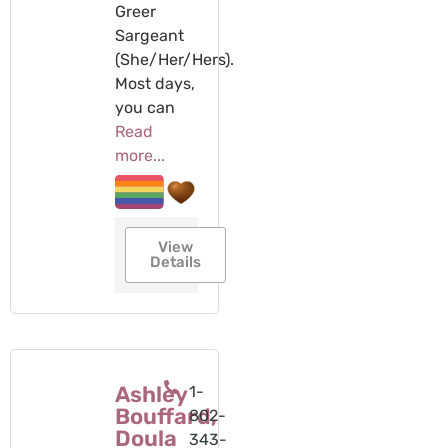
Greer
Sargeant
(She/Her/Hers).
Most days,
you can
Read
more...
View
Details
Ashley
1-
Bouffard,
802-
Doula
343-