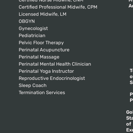
A
Certified Professional Midwife, CPM
Licensed Midwife, LM
OBGYN
Gynecologist
Pediatrician
Pelvic Floor Therapy
Perinatal Acupuncture
Perinatal Massage
Perinatal Mental Health Clinician
T
Perinatal Yoga Instructor
o
Reproductive Endocrinologist
S
Sleep Coach
Termination Services
P
P
Go
St
of
Ex