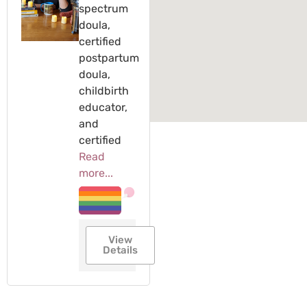
spectrum
doula,
certified
postpartum
doula,
childbirth
educator,
and
certified
Read
more...
View
Details