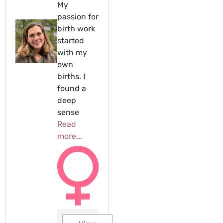
My
passion for
birth work
started
with my
own
births. I
found a
deep
sense
Read
more...