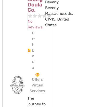
Beverly,
Doula
Beverly,
Co.
Massachusetts,
01915, United
No
States
Reviews
Bi
rt
h
D
o
ul
a
Offers
Virtual
Services
The
journey to