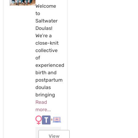
Welcome
to
Saltwater
Doulas!
We’re a
close-knit
collective
of
experienced
birth and
postpartum
doulas
bringing
Read
more...
View