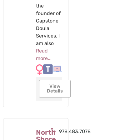
the
founder of
Capstone
Doula
Services. I
am also
Read
more...
View
Details
North
978.483.7078
Shore