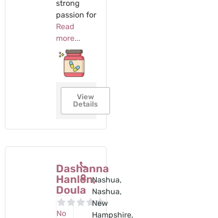
strong
passion for
Read
more...
View
Details
Dashanna
Hanlon,
Nashua,
Doula
Nashua,
New
No
Hampshire,