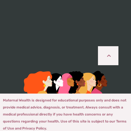
Maternal Wealth is designed for educational purposes only and does not
provide medical advice, diagnosis, or treatment. Always consult with a
medical professional directly if you have health concerns or any
questions regarding your health. Use of this site is subject to our Terms
of Use and Privacy Policy.