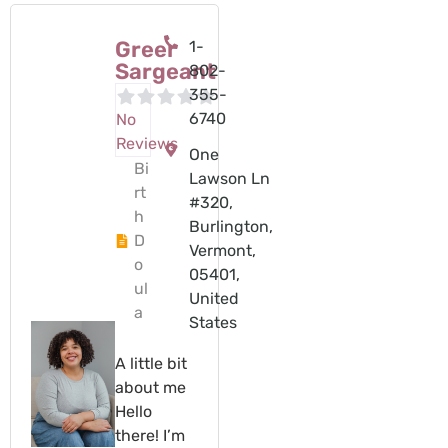
Greer
1-
Sargeant
802-
355-
6740
No
Reviews
One
Bi
Lawson Ln
rt
#320,
h
Burlington,
D
Vermont,
o
05401,
ul
United
a
States
A little bit
about me
Hello
there! I’m