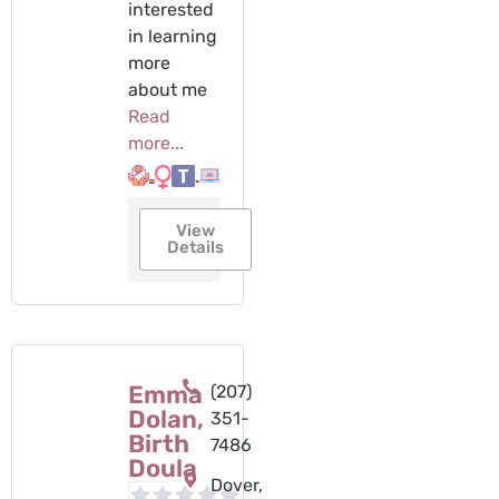
interested
in learning
more
about me
Read
more...
View
Details
Emma
(207)
Dolan,
351-
Birth
7486
Doula
Dover,