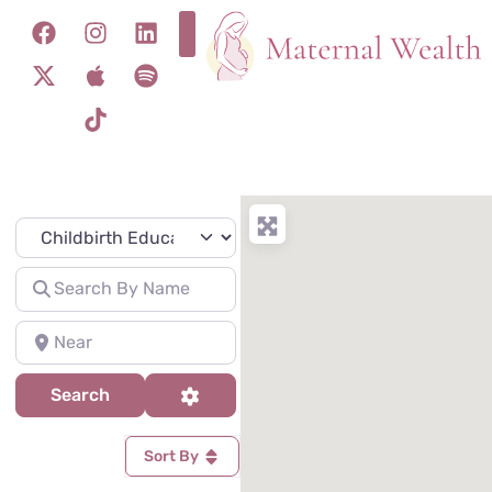
Specialty
Search for
Near
Search
Advanced Filters
Search
Sort By