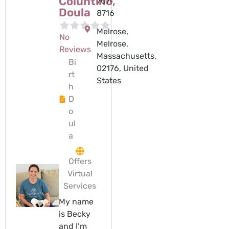
Coluntino,
707-
Doula
8716
Melrose,
No
Melrose,
Reviews
Massachusetts,
Bi
02176, United
rt
States
h
D
o
ul
a
Offers
Virtual
Services
My name
is Becky
and I’m