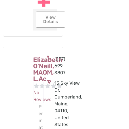
View
Details
Elizabeth
(207)
O'Neill,
699-
MAOM,
3807
L.Ac.
15 Sky View
Dr,
No
Cumberland,
Reviews
Maine,
P
04110,
er
United
in
States
at