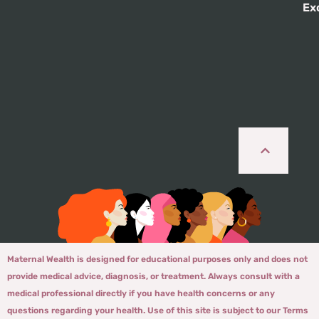
Ex
Maternal Wealth is designed for educational purposes only and does not
provide medical advice, diagnosis, or treatment. Always consult with a
medical professional directly if you have health concerns or any
questions regarding your health. Use of this site is subject to our Terms