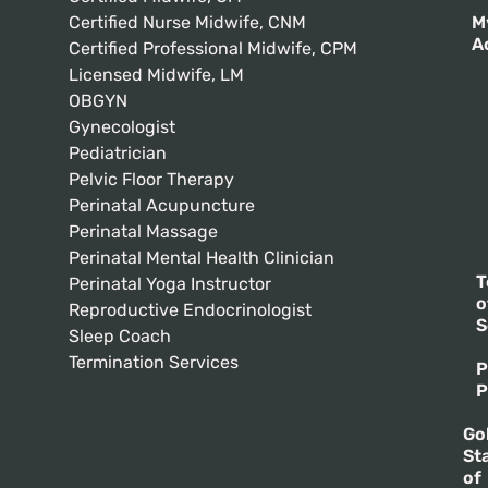
Certified Nurse Midwife, CNM
M
A
Certified Professional Midwife, CPM
Licensed Midwife, LM
OBGYN
Gynecologist
Pediatrician
Pelvic Floor Therapy
Perinatal Acupuncture
Perinatal Massage
Perinatal Mental Health Clinician
T
Perinatal Yoga Instructor
o
Reproductive Endocrinologist
S
Sleep Coach
Termination Services
P
P
Go
St
of