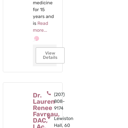
medicine
for 15
years and
is
Read
more...
View
Details
Dr.
(207)
Lauren
808-
Renee
9174
Favreau,
Lewiston
DAC,
Hall, 60
LAc,