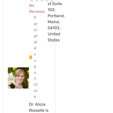
st Suite
No
103,
Reviews
Portland,
P
Maine,
er
04103,
in
United
at
States
al
A
c
u
p
u
n
ct
ur
e
Dr. Alicia
Rosselle is