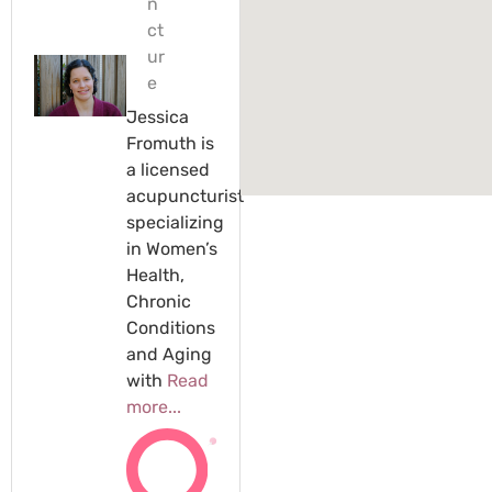
n
ct
ur
e
Jessica
Fromuth is
a licensed
acupuncturist
specializing
in Women’s
Health,
Chronic
Conditions
and Aging
with
Read
more...