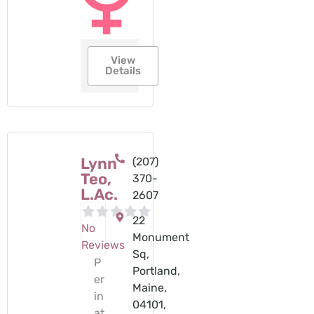
View
Details
Lynn
(207)
Teo,
370-
L.Ac.
2607‬
22
No
Monument
Reviews
Sq,
P
Portland,
er
Maine,
in
04101,
at