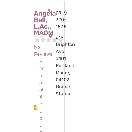
Angela
(207)
Bell,
370-
L.Ac.,
1535
MAOM
619
Brighton
No
Ave
Reviews
#101,
P
Portland,
er
Maine,
in
04102,
at
United
al
States
A
c
u
p
u