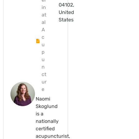
04102,
in
United
at
States
al
A
c
u
p
u
n
ct
ur
e
Naomi
Skoglund
is a
nationally
certified
acupuncturist,