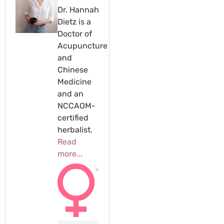
Dr. Hannah
Dietz is a
Doctor of
Acupuncture
and
Chinese
Medicine
and an
NCCAOM-
certified
herbalist.
Read
more...