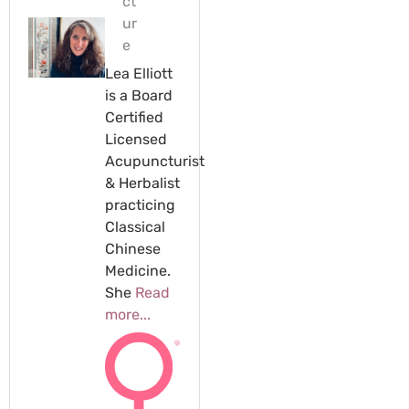
ct
ur
e
Lea Elliott
is a Board
Certified
Licensed
Acupuncturist
& Herbalist
practicing
Classical
Chinese
Medicine.
She
Read
more...