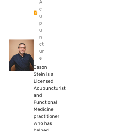
A
c
u
p
u
n
ct
ur
e
Jason
Stein is a
Licensed
Acupuncturist
and
Functional
Medicine
practitioner
who has
helped