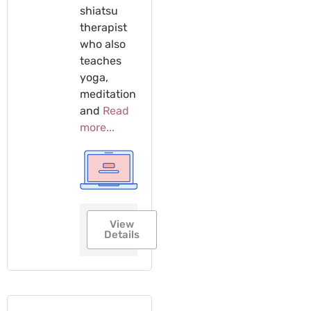
shiatsu
therapist
who also
teaches
yoga,
meditation
and
Read
more...
View
Details