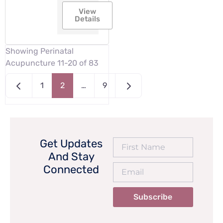
View
Details
Showing Perinatal
Acupuncture 11-20 of 83
Newer posts
Older posts
1
2
…
9
Get Updates
And Stay
Connected
Subscribe