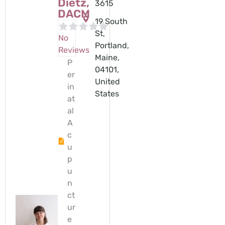
Dietz,
3615
DACM
19 South
St,
No
Portland,
Reviews
Maine,
P
04101,
er
United
in
States
at
al
A
c
u
p
u
n
ct
ur
e