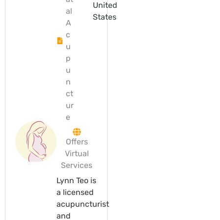
United
al
States
A
c
u
p
u
n
ct
ur
e
Offers
Virtual
Services
Lynn Teo is
a licensed
acupuncturist
and