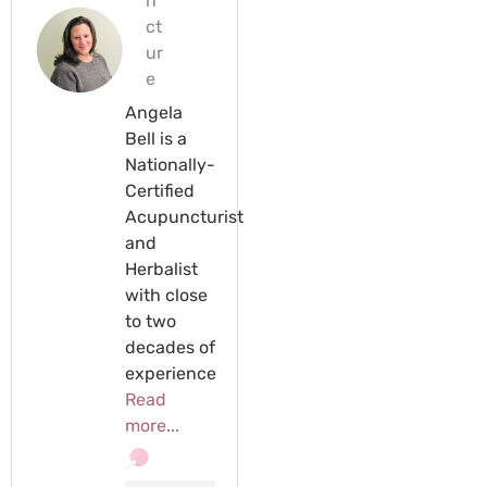
n
ct
ur
e
Angela
Bell is a
Nationally-
Certified
Acupuncturist
and
Herbalist
with close
to two
decades of
experience
Read
more...