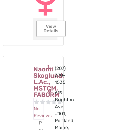
View
Details
Naomi
(207)
Skoglund,
370-
L.Ac.,
1535
MSTCM,
619
FABORM
Brighton
Ave
No
#101,
Reviews
Portland,
P
Maine,
er