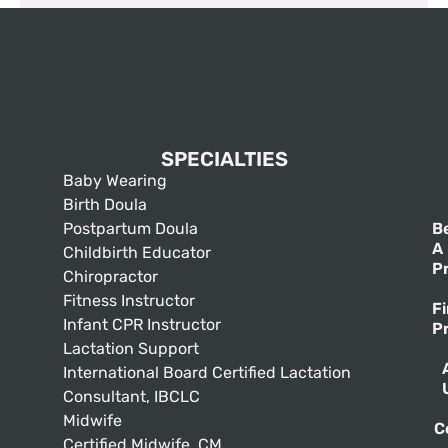
SPECIALTIES
Baby Wearing
Birth Doula
Postpartum Doula
B
A
Childbirth Educator
P
Chiropractor
Fitness Instructor
F
Infant CPR Instructor
P
Lactation Support
International Board Certified Lactation
Consultant, IBCLC
Midwife
C
Certified Midwife, CM