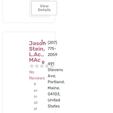
View
Details
Jason
(207)
Stein,
775-
L.Ac.,
2059
MAc
491
Stevens
No
Ave,
Reviews
Portland,
P
Maine,
er
04103,
in
United
at
States
al