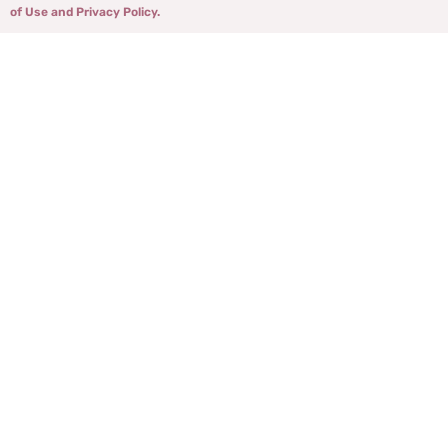
of Use and Privacy Policy.