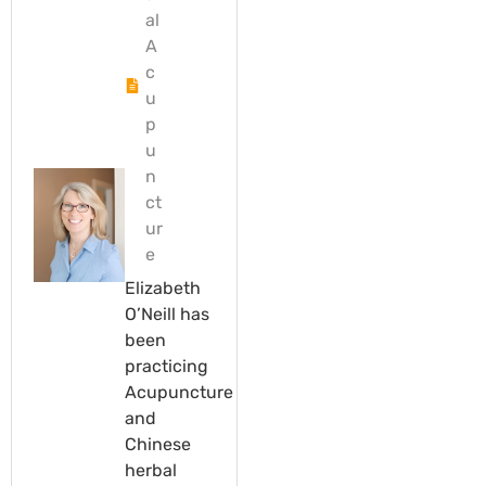
al
A
c
u
p
u
n
ct
ur
e
Elizabeth
O’Neill has
been
practicing
Acupuncture
and
Chinese
herbal