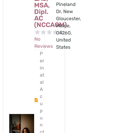
MSA,
Pineland
Dipl.
Dr, New
AC
Gloucester,
(NCCAOM)
Maine,
04260,
No
United
Reviews
States
P
er
in
at
al
A
c
u
p
u
n
ct