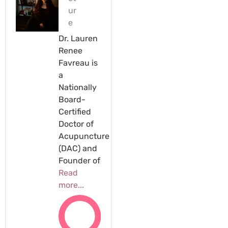
ur
e
Dr. Lauren
Renee
Favreau is
a
Nationally
Board-
Certified
Doctor of
Acupuncture
(DAC) and
Founder of
Read
more...