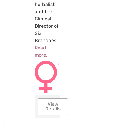
herbalist,
and the
Clinical
Director of
Six
Branches
Read
more...
View
Details