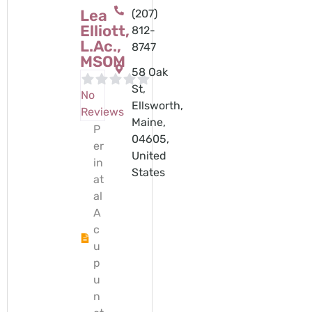
Lea
(207)
Elliott,
812-
L.Ac.,
8747
MSOM
58 Oak
St,
No
Ellsworth,
Reviews
Maine,
P
04605,
er
United
in
States
at
al
A
c
u
p
u
n