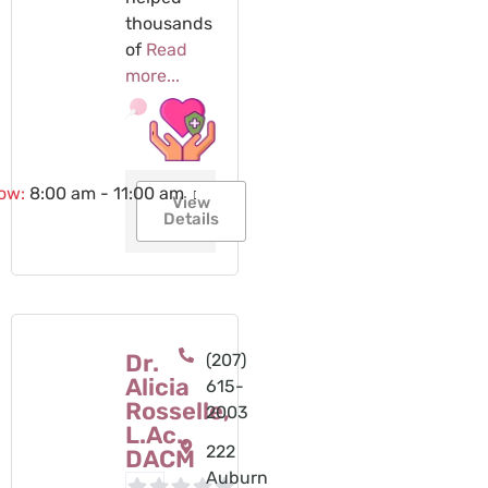
thousands
of
Read
more...
now
:
8:00 am - 11:00 am
View
Details
Dr.
(207)
Alicia
615-
Rosselle,
2003
L.Ac.,
222
DACM
Auburn