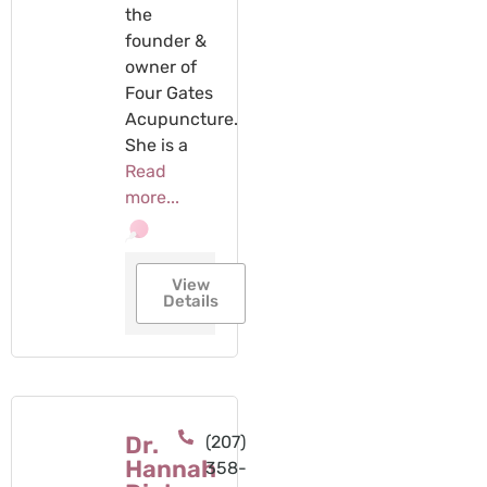
the
founder &
owner of
Four Gates
Acupuncture.
She is a
Read
more...
View
Details
Dr.
(207)
Hannah
358-