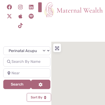
Specialty
Search for
Near
Search
Advanced Filters
Search
Sort By